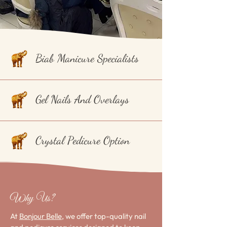
Biab Manicure Specialists
Gel Nails And Overlays
Crystal Pedicure Option
Why Us?
At
Bonjour Belle
, we offer top-quality nail