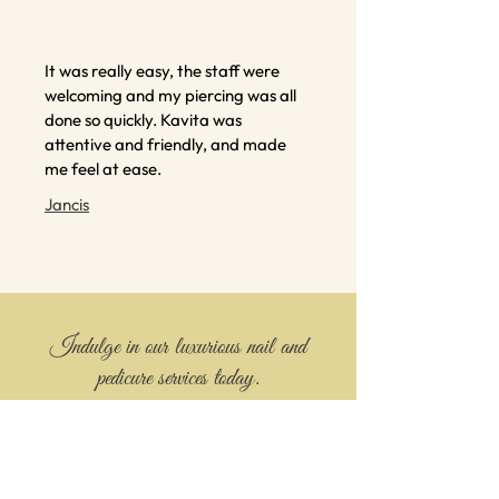
It was really easy, the staff were
welcoming and my piercing was all
done so quickly. Kavita was
attentive and friendly, and made
me feel at ease.
Jancis
Indulge in our luxurious nail and
pedicure services today.
Book your appointment by calling and
treat yourself to the best in nail care.
Contact us today