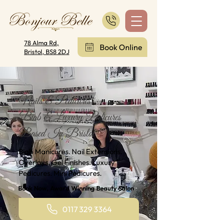
78 Alma Rd,
Book Online
Bristol, BS8 2DJ
Nails & Pedicures
Biab & Luxury Pedicures
Based In Bristol
Biab Manicures. Nail Extensions.
Overlays. Gel Finishes. Luxury
Pedicures. Mini Pedicures.
Book Now, Award Winning Beauty Salon
0117 329 3364