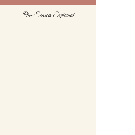
Our Services Explained
Nails
Biab Manicure With Gel - £45
Putty Form Extensions - £50
Putty Overlay - £45
Infills - £45
Soak off & Manicure - £30
Soak off - £10
Bio Sculpture - £35
Gellux - £30
Manicure + Polish - £30
Nail Repairs - £3.00
Putty Extensions Infills - £45
IBX Treatment - £20