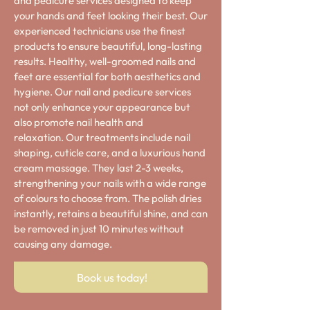
and pedicure services designed to keep
your hands and feet looking their best. Our
experienced technicians use the finest
products to ensure beautiful, long-lasting
results. Healthy, well-groomed nails and
feet are essential for both aesthetics and
hygiene. Our nail and pedicure services
not only enhance your appearance but
also promote nail health and
relaxation.
Our treatments include nail
shaping, cuticle care, and a luxurious hand
cream massage. They last 2-3 weeks,
strengthening your nails with a wide range
of colours to choose from. The polish dries
instantly, retains a beautiful shine, and can
be removed in just 10 minutes without
causing any damage.
Book us today!