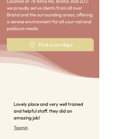
Located at 78 Alma Rd, Bristol, BS8 2DJ,
we proudly serve clients from all over
Bristol and the surrounding areas, offering
a serene environment for all your nail and
pedicure needs.
Find us on Maps
Lovely place and very well trained
and helpful staff. they did an
amazing job!
Tasmin