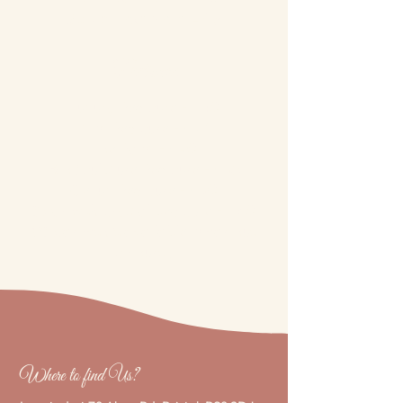
Scrub Treatment - £5
Pedicure
Luxury Pedicure - £40
Mini Pedicure - £27
Toe Paint - £20
Bio Sculpture Pedicure - £35
Gellux Pedicure - £30
Swarovski crystal pedicure - £60
(*Swarovski’s available in various
colours.)
Where to find Us?